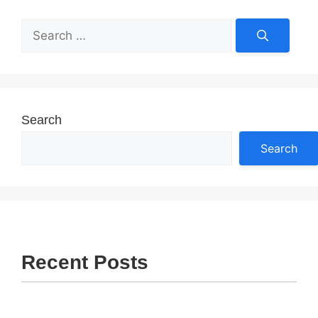
Search
for:
Search
Search
Recent Posts