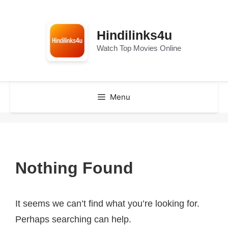
Skip
to
Hindilinks4u
content
Watch Top Movies Online
Menu
Nothing Found
It seems we can’t find what you’re looking for.
Perhaps searching can help.