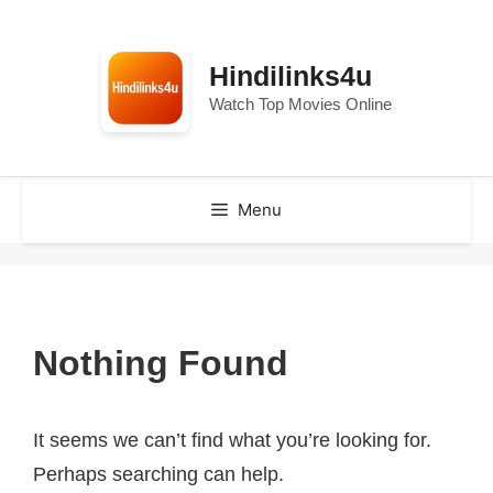
Skip
to
Hindilinks4u
content
Watch Top Movies Online
Menu
Nothing Found
It seems we can’t find what you’re looking for.
Perhaps searching can help.