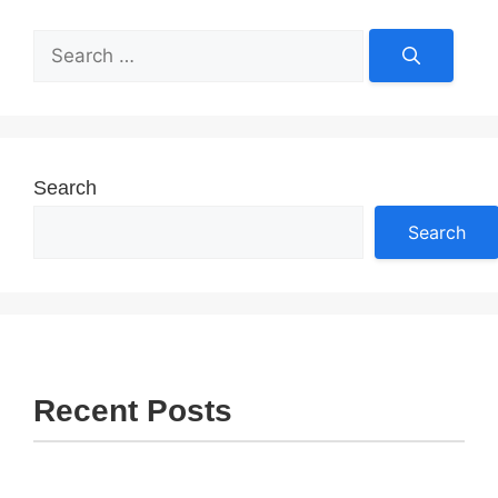
Search
for:
Search
Search
Recent Posts